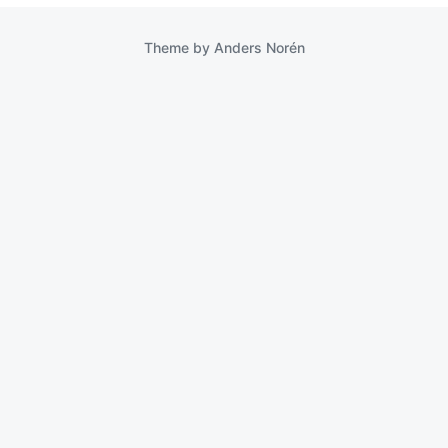
Theme by
Anders Norén